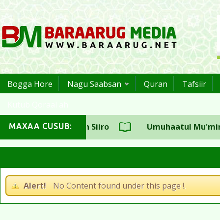
Bogga Hore
Nagu Saabsan
Quran
Tafsiir
Kutub Qoraal ah
uulka CSW Sh.Aadan Siiro
Umuhaatul Mu'miniin S
MAXAA CUSUB:
aji Sh.Maxamed Cali Jaamac
Alert!
No Content found under this page !.