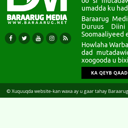
oo si mutada
umadda ku had
Baraarug Medi
Duruus Diin
Soomaaliyeed e
Howlaha Warbaa
dad mutadawic
xoogooda u bixi
KA QEYB QAA
© Xuquuqda website-kan waxa ay u gaar tahay Baraarug