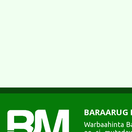
BARAARUG 
Warbaahinta Ba