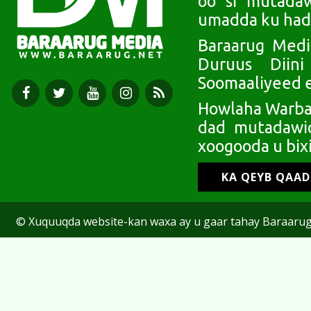
oo si mutada
umadda ku had
Baraarug Medi
Duruus Diin
Soomaaliyeed e
Howlaha Warbaa
dad mutadawic
xoogooda u bixi
KA QEYB QAA
© Xuquuqda website-kan waxa ay u gaar tahay Baraarug