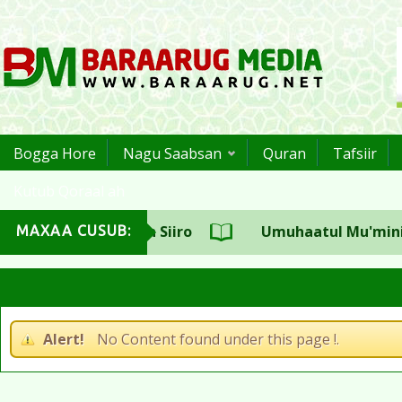
Bogga Hore
Nagu Saabsan
Quran
Tafsiir
Kutub Qoraal ah
ulka CSW Sh.Aadan Siiro
Umuhaatul Mu'miniin S
MAXAA CUSUB:
Alert!
No Content found under this page !.