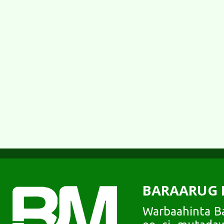
BARAARUG 
Warbaahinta Ba