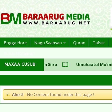
Bogga Hore
Nagu Saabsan
Quran
Tafsiir
Kutub Qoraal ah
suulka CSW Sh.Aadan Siiro
Umuhaatul Mu'miniin 
MAXAA CUSUB:
haji Sh.Maxamed Cali Jaamac
Alert!
No Content found under this page !.