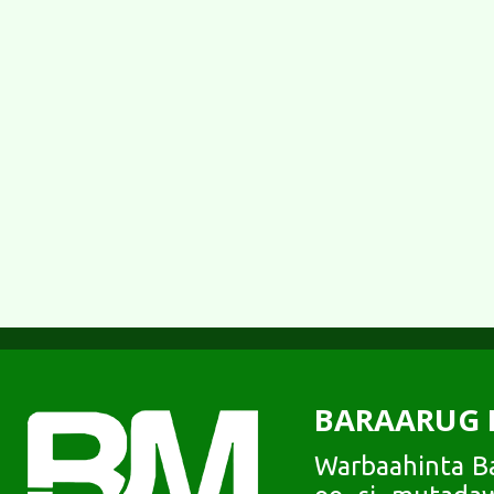
BARAARUG 
Warbaahinta Ba