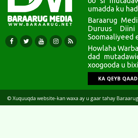
oo si mutada
umadda ku had
Baraarug Medi
Duruus Diin
Soomaaliyeed e
Howlaha Warbaa
dad mutadawic
xoogooda u bixi
KA QEYB QAA
© Xuquuqda website-kan waxa ay u gaar tahay Baraarug