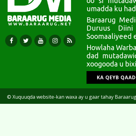
oo si mutada
umadda ku had
Baraarug Medi
Duruus Diin
Soomaaliyeed e
Howlaha Warbaa
dad mutadawic
xoogooda u bixi
KA QEYB QAA
© Xuquuqda website-kan waxa ay u gaar tahay Baraarug