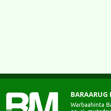
BARAARUG 
Warbaahinta Ba