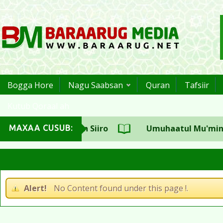
Bogga Hore
Nagu Saabsan
Quran
Tafsiir
Kutub Qoraal ah
ulka CSW Sh.Aadan Siiro
Umuhaatul Mu'miniin S
MAXAA CUSUB:
Alert!
No Content found under this page !.