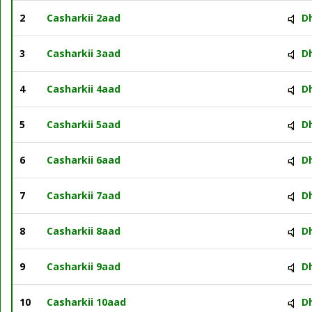
2
Casharkii 2aad
D
3
Casharkii 3aad
D
4
Casharkii 4aad
D
5
Casharkii 5aad
D
6
Casharkii 6aad
D
7
Casharkii 7aad
D
8
Casharkii 8aad
D
9
Casharkii 9aad
D
10
Casharkii 10aad
D