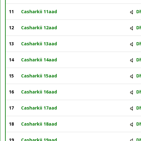
11
Casharkii 11aad
D
12
Casharkii 12aad
D
13
Casharkii 13aad
D
14
Casharkii 14aad
D
15
Casharkii 15aad
D
16
Casharkii 16aad
D
17
Casharkii 17aad
D
18
Casharkii 18aad
D
19
Casharkii 19aad
D