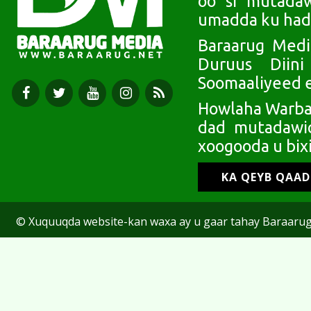
oo si mutada
umadda ku had
Baraarug Medi
Duruus Diin
Soomaaliyeed e
Howlaha Warbaa
dad mutadawic
xoogooda u bixi
KA QEYB QAA
© Xuquuqda website-kan waxa ay u gaar tahay Baraarug