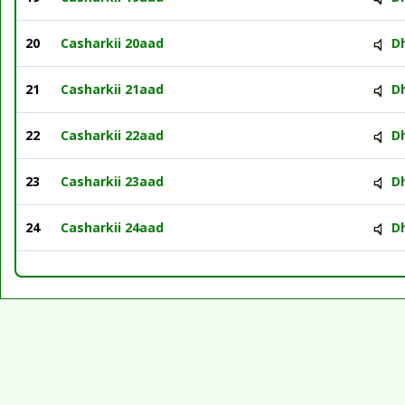
20
Casharkii 20aad
D
21
Casharkii 21aad
D
22
Casharkii 22aad
D
23
Casharkii 23aad
D
24
Casharkii 24aad
D