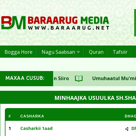
Bogga Hore
Nagu Saabsan
Quran
Tafsiir
Kutub Qoraal ah
asuulka CSW Sh.Aadan Siiro
Umuhaatul Mu'miniin
MAXAA CUSUB:
MINHAAJKA USUULKA SH.SHA
#
CASHARKA
DHA
1
Casharkii 1aad
D