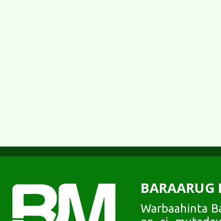
BARAARUG 
Warbaahinta Ba