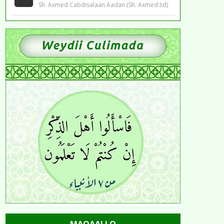
Sh. Axmed Cabdisalaan Aadan (Sh. Axmed Iid)