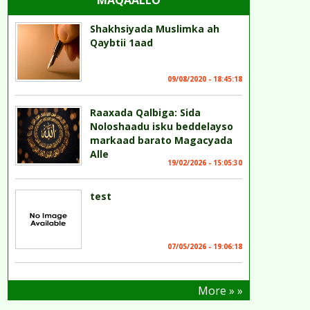
MAQAALLO
Shakhsiyada Muslimka ah
Qaybtii 1aad
09/08/2020 - 18:45:18
Raaxada Qalbiga: Sida
Noloshaadu isku beddelayso
markaad barato Magacyada
Alle
19/02/2026 - 15:05:30
test
07/05/2026 - 19:06:18
More » »