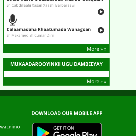
Sh.Cabdillaahi Xasan Xaashi Barbaraawi
Calaamadaha Khaatumada Wanagsan
Sh.Maxamed Sh.Cumar Dirir
More » »
MUXAADAROOYINKII UGU DAMBEEYAY
More » »
DOWNLOAD OUR MOBILE APP
awacnimo