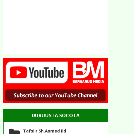
DURUUSTA SOCOTA
Tafsiir Sh.Axmed Iid