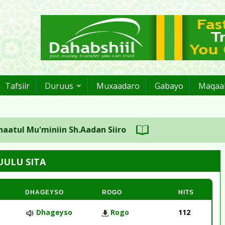
Tafsiir
Duruus
Muxaadaro
Gabayo
Maqaal
 Mu'miniin Sh.Aadan Siiro
UULU SITA
DHAGEYSO
ROGO
HITS
Dhageyso
Rogo
112