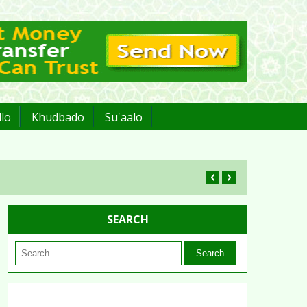
lo
Khudbado
Su'aalo
SEARCH
Search