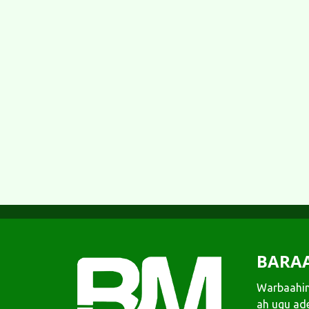
BARA
Warbaahin
ah ugu ad