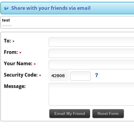
Share with your friends via email
test
........
To
:
From
:
Your Name:
Security Code:
Message: